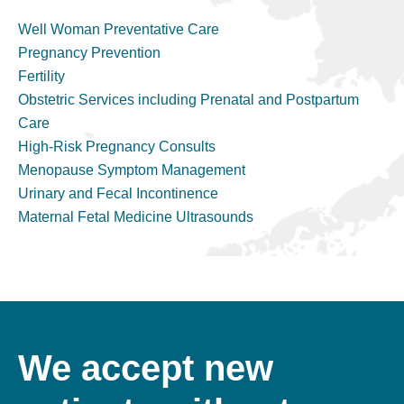
Well Woman Preventative Care
Pregnancy Prevention
Fertility
Obstetric Services including Prenatal and Postpartum
Care
High-Risk Pregnancy Consults
Menopause Symptom Management
Urinary and Fecal Incontinence
Maternal Fetal Medicine Ultrasounds
We accept new