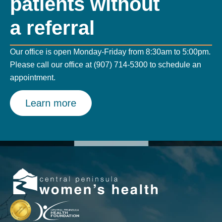
patients without
a referral
Our office is open Monday-Friday from 8:30am to 5:00pm.
Please call our office at (907) 714-5300 to schedule an
appointment.
Learn more