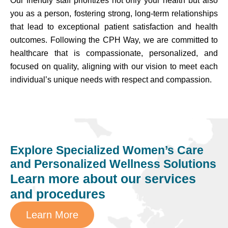
Our friendly staff prioritizes not only your health but also
you as a person, fostering strong, long-term relationships
that lead to exceptional patient satisfaction and health
outcomes. Following the CPH Way, we are committed to
healthcare that is compassionate, personalized, and
focused on quality, aligning with our vision to meet each
individual’s unique needs with respect and compassion.
Explore Specialized Women’s Care
and Personalized Wellness Solutions
Learn more about our services
and procedures
Learn More