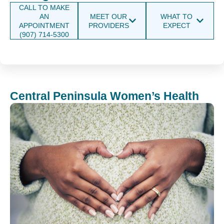
CALL TO MAKE
AN
MEET OUR
WHAT TO
APPOINTMENT
PROVIDERS
EXPECT
(907) 714-5300
Central Peninsula Women’s Health