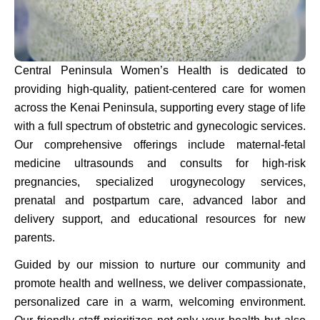
Central Peninsula Women’s Health is dedicated to
providing high-quality, patient-centered care for women
across the Kenai Peninsula, supporting every stage of life
with a full spectrum of obstetric and gynecologic services.
Our comprehensive offerings include maternal-fetal
medicine ultrasounds and consults for high-risk
pregnancies, specialized urogynecology services,
prenatal and postpartum care, advanced labor and
delivery support, and educational resources for new
parents.
Guided by our mission to nurture our community and
promote health and wellness, we deliver compassionate,
personalized care in a warm, welcoming environment.