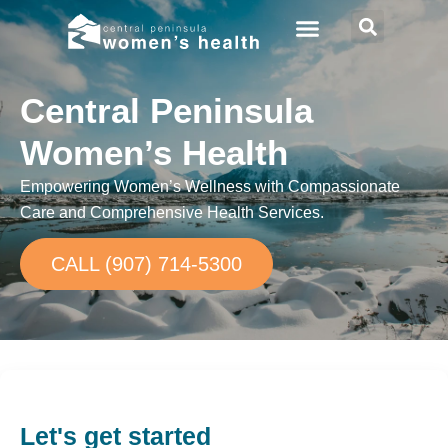
Central Peninsula
Women’s Health
Empowering Women’s Wellness with Compassionate
Care and Comprehensive Health Services.
CALL (907) 714-5300
Let's get started